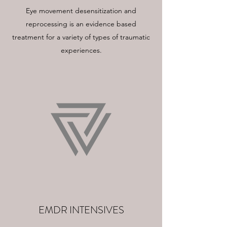
Eye movement desensitization and
reprocessing is an evidence based
treatment for a variety of types of traumatic
experiences.
EMDR INTENSIVES