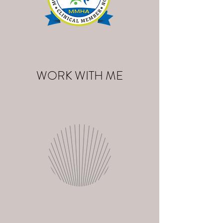
WORK WITH ME