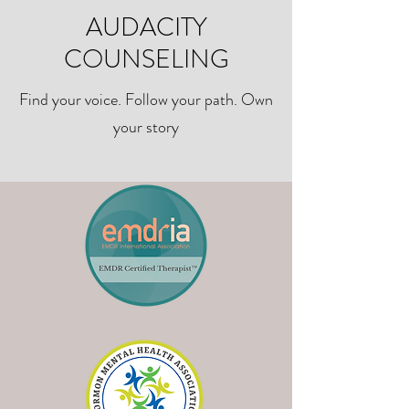
AUDACITY
COUNSELING
Find your voice. Follow your path. Own
your story