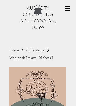
AUDACITY
COUNSELING
ARIEL WOOTAN,
LCSW
Home
All Products
Workbook Trauma 101 Week 1