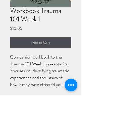
Workbook Trauma
101 Week 1
Price
$10.00
Add to Cart
Companion workbook to the 
Trauma 101 Week 1 presentation. 
Focuses on identifying traumatic 
experiences and the basics of 
how it may have effected you. 
AUDACITY COUNSELING